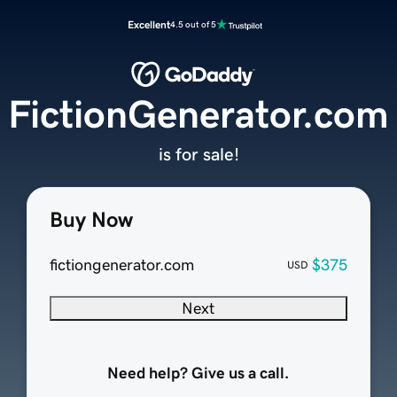
Excellent
4.5 out of 5
FictionGenerator.com
is for sale!
Buy Now
fictiongenerator.com
$375
USD
Next
Need help? Give us a call.