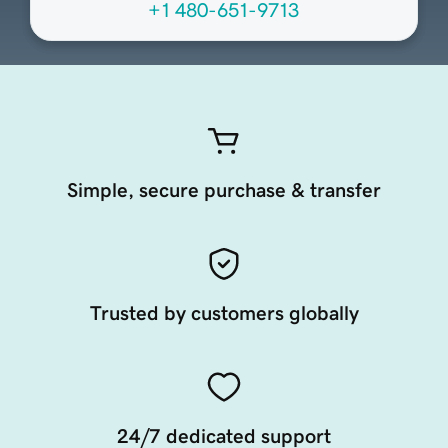
+1 480-651-9713
Simple, secure purchase & transfer
Trusted by customers globally
24/7 dedicated support