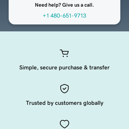
Need help? Give us a call.
+1 480-651-9713
Simple, secure purchase & transfer
Trusted by customers globally