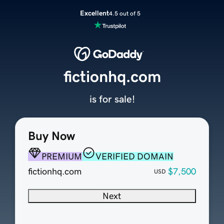
Excellent
4.5 out of 5
fictionhq.com
is for sale!
Buy Now
PREMIUM
VERIFIED DOMAIN
fictionhq.com
$7,500
USD
Next