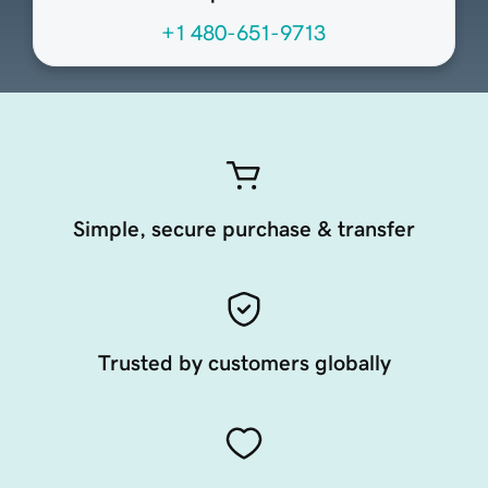
+1 480-651-9713
Simple, secure purchase & transfer
Trusted by customers globally