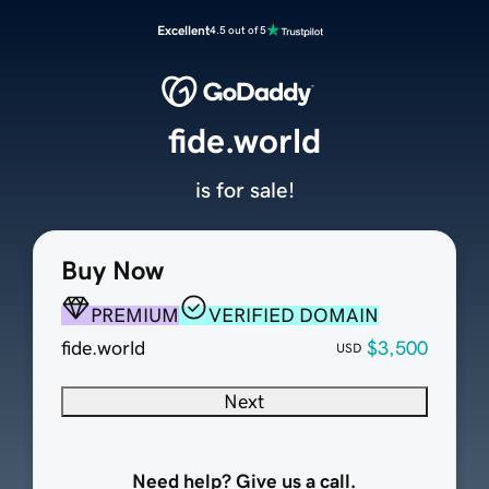
Excellent
4.5 out of 5
fide.world
is for sale!
Buy Now
PREMIUM
VERIFIED DOMAIN
fide.world
$3,500
USD
Next
Need help? Give us a call.