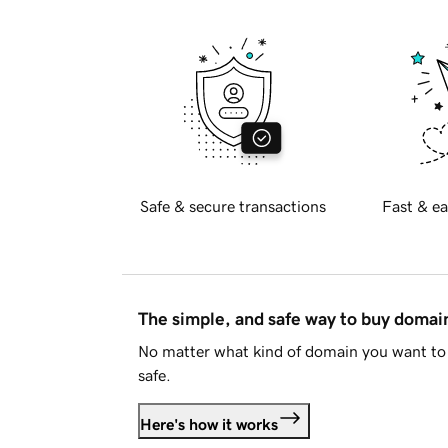
Safe & secure transactions
Fast & ea
The simple, and safe way to buy doma
No matter what kind of domain you want to 
safe.
Here's how it works