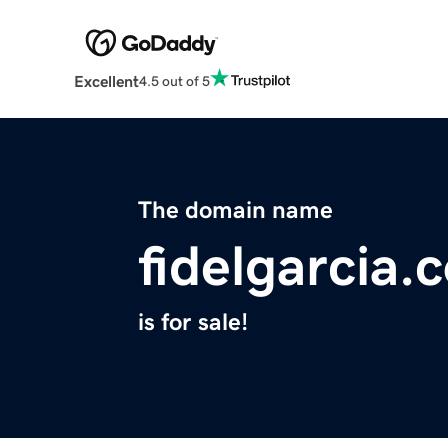
Excellent
4.5 out of 5
The domain name
fidelgarcia.
is for sale!