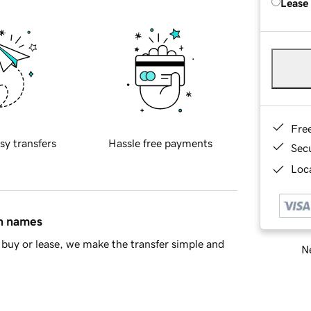
Lease
Fre
sy transfers
Hassle free payments
Sec
Loca
in names
buy or lease, we make the transfer simple and
Ne