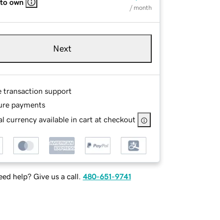
 to own
/ month
Next
e transaction support
ure payments
l currency available in cart at checkout
ed help? Give us a call.
480-651-9741