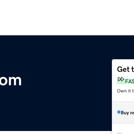
Get 
com
FA
Own it t
Buy n