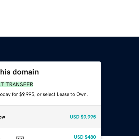
this domain
ST TRANSFER
oday for $9,995, or select Lease to Own.
ow
USD
$9,995
USD
$480