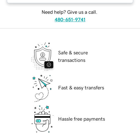
Need help? Give us a call.
480-651-9741
Safe & secure
transactions
Fast & easy transfers
Hassle free payments