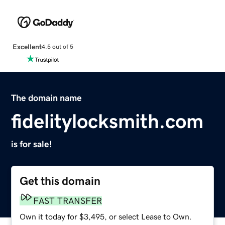
Excellent
4.5 out of 5
The domain name
fidelitylocksmith.com
is for sale!
Get this domain
FAST TRANSFER
Own it today for $3,495, or select Lease to Own.