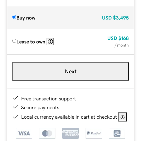
Buy now
USD
$3,495
USD
$168
Lease to own
/ month
Next
Free transaction support
Secure payments
Local currency available in cart at checkout