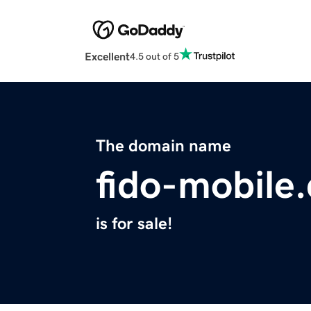
Excellent
4.5 out of 5
The domain name
fido-mobile
is for sale!