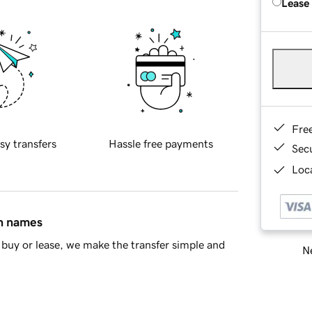
Lease
Fre
sy transfers
Hassle free payments
Sec
Loca
in names
buy or lease, we make the transfer simple and
Ne