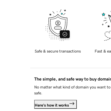
Safe & secure transactions
Fast & ea
The simple, and safe way to buy doma
No matter what kind of domain you want to 
safe.
Here's how it works