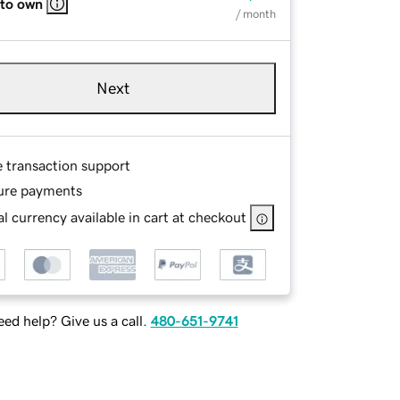
 to own
/ month
Next
e transaction support
ure payments
l currency available in cart at checkout
ed help? Give us a call.
480-651-9741