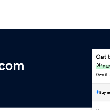
Get 
.com
FA
Own it 
Buy n