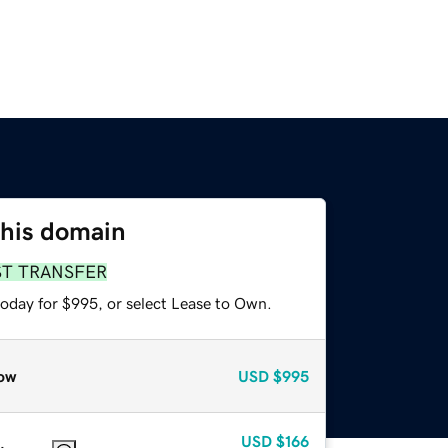
this domain
ST TRANSFER
today for $995, or select Lease to Own.
ow
USD
$995
USD
$166