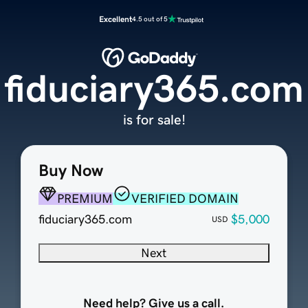
Excellent
4.5 out of 5
fiduciary365.com
is for sale!
Buy Now
PREMIUM
VERIFIED DOMAIN
fiduciary365.com
$5,000
USD
Next
Need help? Give us a call.