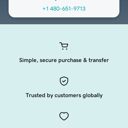
+1 480-651-9713
Simple, secure purchase & transfer
Trusted by customers globally