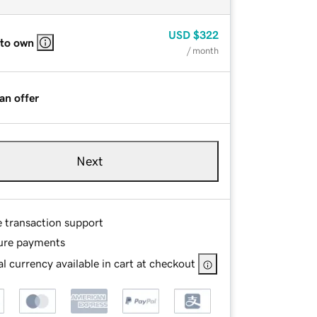
USD
$322
 to own
/ month
an offer
Next
e transaction support
ure payments
l currency available in cart at checkout