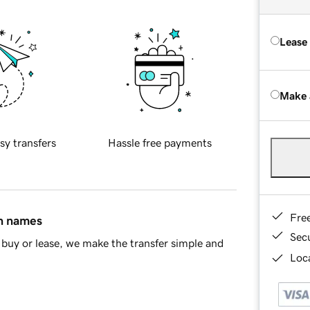
Lease
Make 
sy transfers
Hassle free payments
Fre
in names
Sec
buy or lease, we make the transfer simple and
Loca