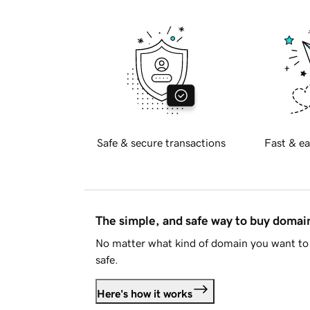
Safe & secure transactions
Fast & ea
The simple, and safe way to buy doma
No matter what kind of domain you want to 
safe.
Here's how it works