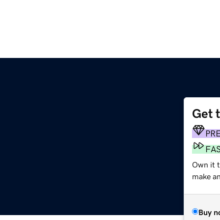
Get 
PR
FA
Own it 
make an 
Buy n