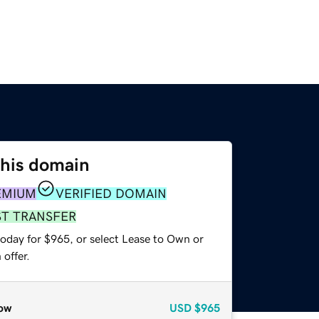
this domain
EMIUM
VERIFIED DOMAIN
ST TRANSFER
today for $965, or select Lease to Own or
offer.
ow
USD
$965