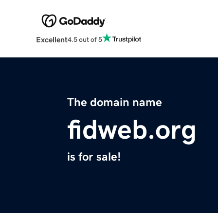
Excellent
4.5 out of 5
The domain name
fidweb.org
is for sale!