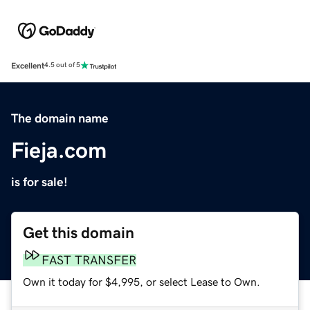
Excellent
4.5 out of 5
The domain name
Fieja.com
is for sale!
Get this domain
FAST TRANSFER
Own it today for $4,995, or select Lease to Own.