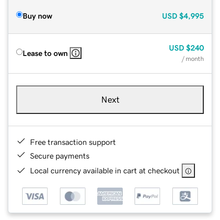
Buy now
USD
$4,995
USD
$240
Lease to own
/ month
Next
Free transaction support
Secure payments
Local currency available in cart at checkout