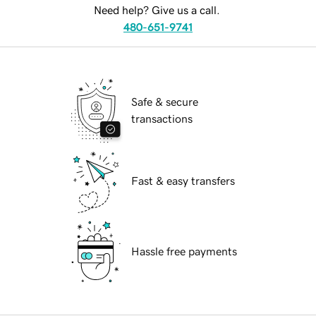
Need help? Give us a call.
480-651-9741
Safe & secure
transactions
Fast & easy transfers
Hassle free payments