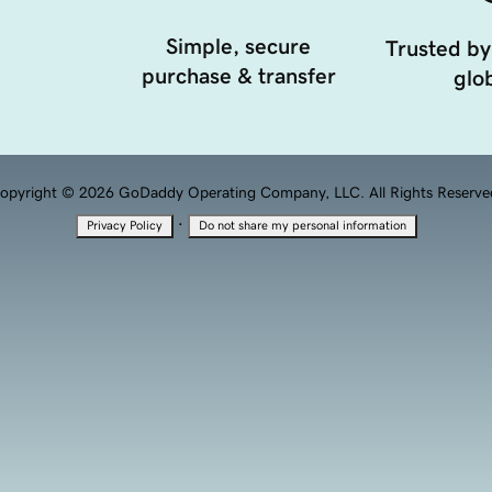
Simple, secure
Trusted by
purchase & transfer
glob
opyright © 2026 GoDaddy Operating Company, LLC. All Rights Reserve
·
Privacy Policy
Do not share my personal information