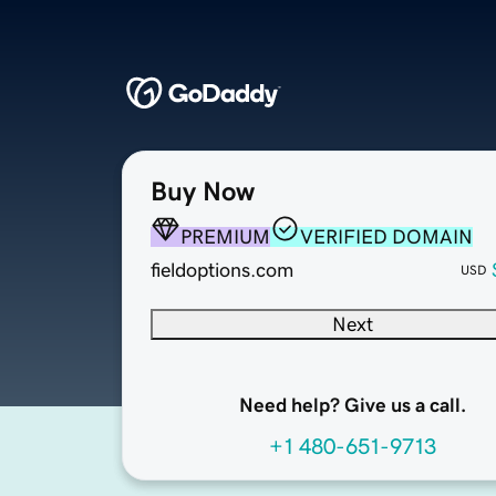
Buy Now
PREMIUM
VERIFIED DOMAIN
fieldoptions.com
USD
Next
Need help? Give us a call.
+1 480-651-9713