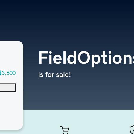
FieldOptio
$3,600
is for sale!