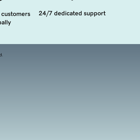
24/7 dedicated support
 customers
ally
d.