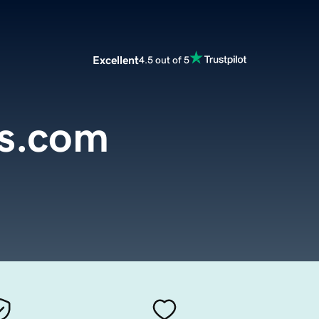
Excellent
4.5 out of 5
ns.com