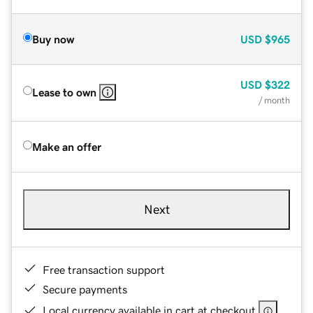
Buy now
USD
$965
USD
$322
Lease to own
/ month
Make an offer
Next
Free transaction support
Secure payments
Local currency available in cart at checkout