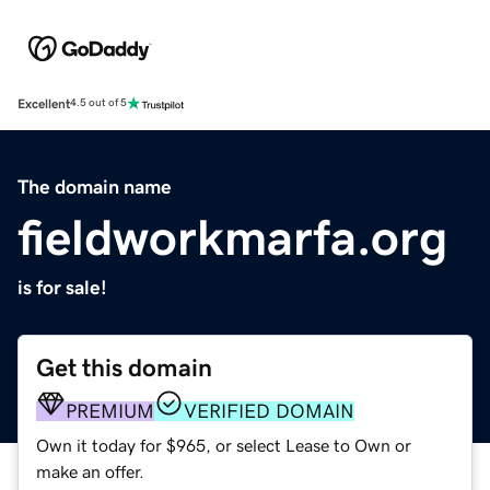
Excellent
4.5 out of 5
The domain name
fieldworkmarfa.org
is for sale!
Get this domain
PREMIUM
VERIFIED DOMAIN
Own it today for $965, or select Lease to Own or
make an offer.