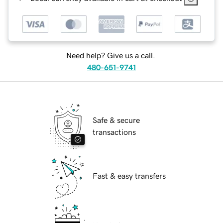
Need help? Give us a call.
480-651-9741
Safe & secure
transactions
Fast & easy transfers