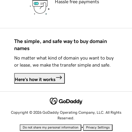
Hassle free payments
The simple, and safe way to buy domain
names
No matter what kind of domain you want to buy
or lease, we make the transfer simple and safe.
Here's how it works
Copyright © 2026 GoDaddy Operating Company, LLC. All Rights
Reserved.
•
Do not share my personal information
Privacy Settings