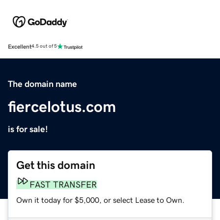
Excellent
4.5 out of 5
The domain name
fiercelotus.com
is for sale!
Get this domain
FAST TRANSFER
Own it today for $5,000, or select Lease to Own.