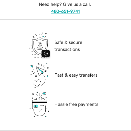
Need help? Give us a call.
480-651-9741
Safe & secure
transactions
Fast & easy transfers
Hassle free payments