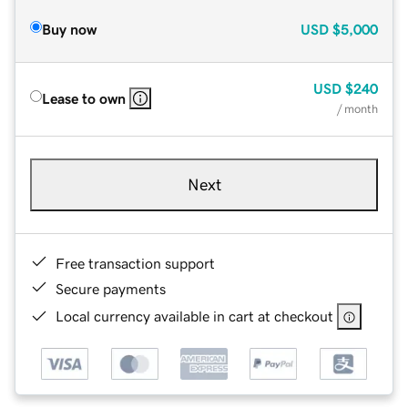
Buy now
USD
$5,000
USD
$240
Lease to own
/ month
Next
Free transaction support
Secure payments
Local currency available in cart at checkout