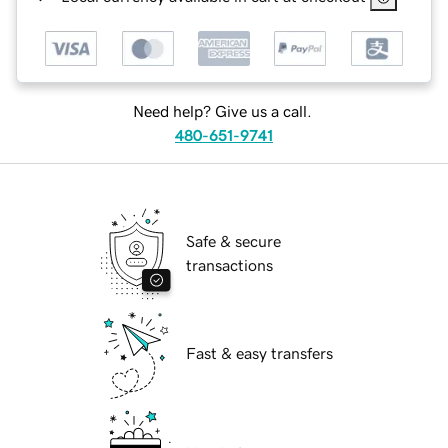
Need help? Give us a call.
480-651-9741
Safe & secure
transactions
Fast & easy transfers