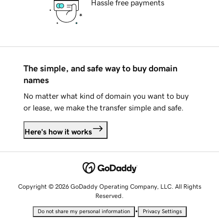
Hassle free payments
The simple, and safe way to buy domain
names
No matter what kind of domain you want to buy
or lease, we make the transfer simple and safe.
Here's how it works
Copyright © 2026 GoDaddy Operating Company, LLC. All Rights
Reserved.
•
Do not share my personal information
Privacy Settings