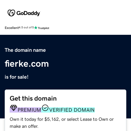
Excellent
4.5 out of 5
The domain name
fierke.com
is for sale!
Get this domain
PREMIUM
VERIFIED DOMAIN
Own it today for $5,162, or select Lease to Own or
make an offer.