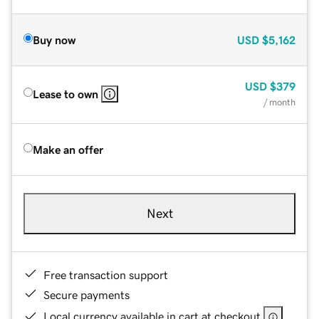
Buy now
USD
$5,162
USD
$379
Lease to own
/ month
Make an offer
Next
Free transaction support
Secure payments
Local currency available in cart at checkout