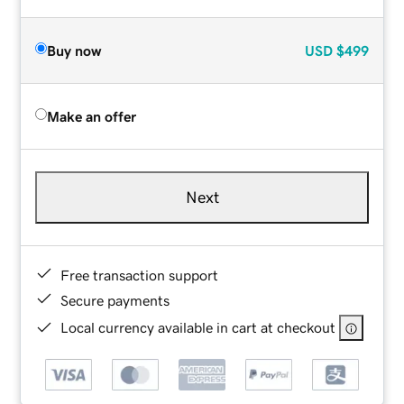
Buy now
USD
$499
Make an offer
Next
Free transaction support
Secure payments
Local currency available in cart at checkout