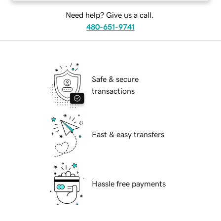
Need help? Give us a call.
480-651-9741
Safe & secure
transactions
Fast & easy transfers
Hassle free payments