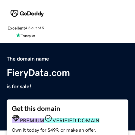
Excellent
4.5 out of 5
The domain name
FieryData.com
is for sale!
Get this domain
PREMIUM
VERIFIED DOMAIN
Own it today for $499, or make an offer.