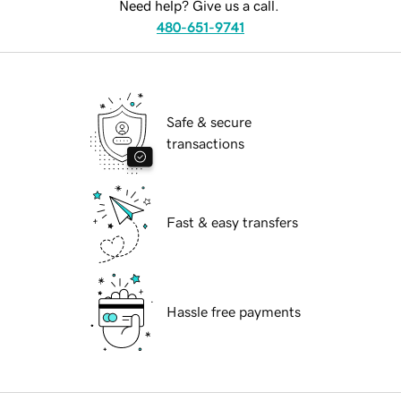
Need help? Give us a call.
480-651-9741
Safe & secure
transactions
Fast & easy transfers
Hassle free payments