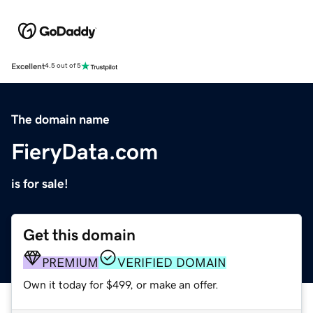
Excellent
4.5 out of 5
The domain name
FieryData.com
is for sale!
Get this domain
PREMIUM
VERIFIED DOMAIN
Own it today for $499, or make an offer.