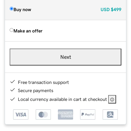
Buy now
USD
$499
Make an offer
Next
Free transaction support
Secure payments
Local currency available in cart at checkout