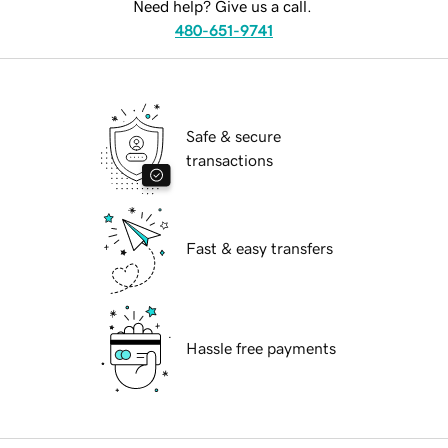
Need help? Give us a call.
480-651-9741
Safe & secure
transactions
Fast & easy transfers
Hassle free payments