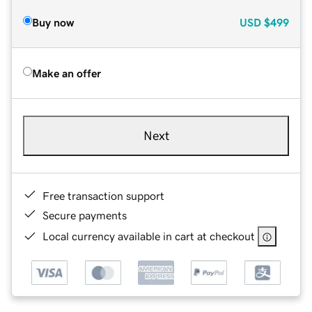
Buy now
USD
$499
Make an offer
Next
Free transaction support
Secure payments
Local currency available in cart at checkout