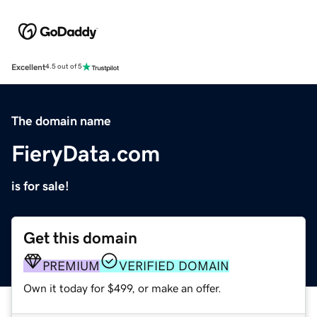
Excellent
4.5 out of 5
The domain name
FieryData.com
is for sale!
Get this domain
PREMIUM
VERIFIED DOMAIN
Own it today for $499, or make an offer.