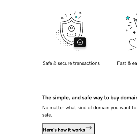
Safe & secure transactions
Fast & ea
The simple, and safe way to buy doma
No matter what kind of domain you want to 
safe.
Here's how it works