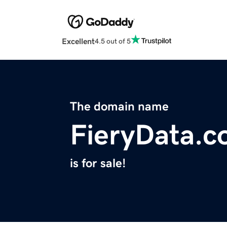
Excellent
4.5 out of 5
The domain name
FieryData.
is for sale!