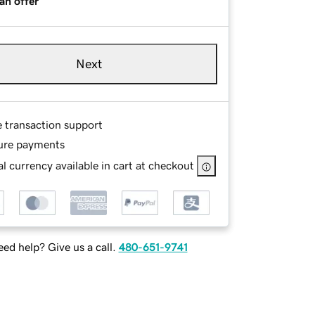
an offer
Next
e transaction support
ure payments
l currency available in cart at checkout
ed help? Give us a call.
480-651-9741