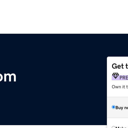
Get 
com
PR
Own it t
Buy n