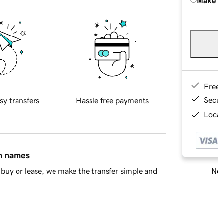
Make 
Fre
Sec
sy transfers
Hassle free payments
Loca
in names
Ne
buy or lease, we make the transfer simple and