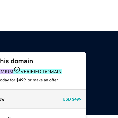
this domain
EMIUM
VERIFIED DOMAIN
oday for $499, or make an offer.
ow
USD
$499