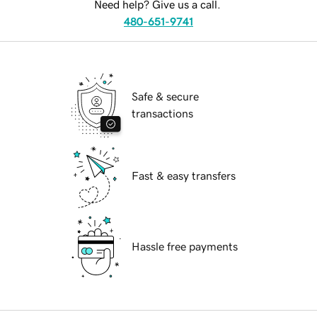
Need help? Give us a call.
480-651-9741
Safe & secure
transactions
Fast & easy transfers
Hassle free payments