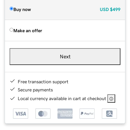
Buy now
USD
$499
Make an offer
Next
Free transaction support
Secure payments
Local currency available in cart at checkout