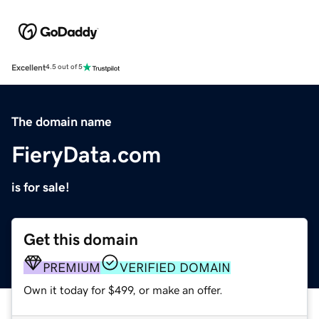
Excellent
4.5 out of 5
The domain name
FieryData.com
is for sale!
Get this domain
PREMIUM
VERIFIED DOMAIN
Own it today for $499, or make an offer.