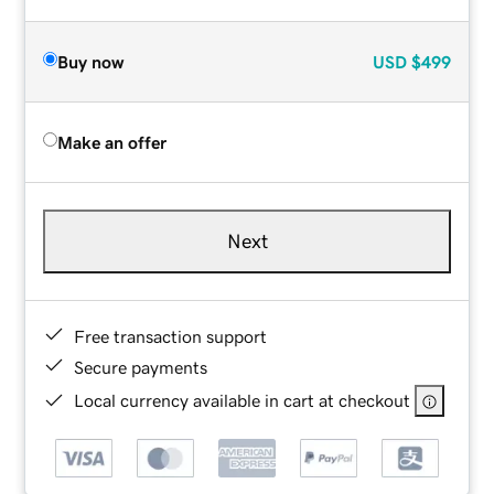
Buy now
USD
$499
Make an offer
Next
Free transaction support
Secure payments
Local currency available in cart at checkout