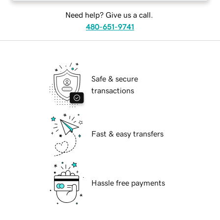
Need help? Give us a call.
480-651-9741
Safe & secure
transactions
Fast & easy transfers
Hassle free payments