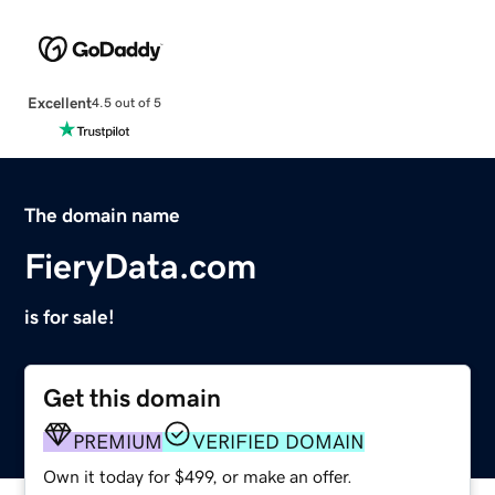
Excellent
4.5 out of 5
The domain name
FieryData.com
is for sale!
Get this domain
PREMIUM
VERIFIED DOMAIN
Own it today for $499, or make an offer.