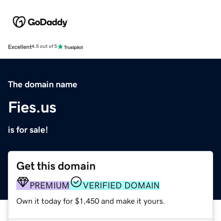
Excellent
4.5 out of 5
The domain name
Fies.us
is for sale!
Get this domain
PREMIUM
VERIFIED DOMAIN
Own it today for $1,450 and make it yours.