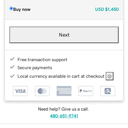
Buy now
USD
$1,450
Next
Free transaction support
Secure payments
Local currency available in cart at checkout
Need help? Give us a call.
480-651-9741