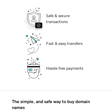
Safe & secure
transactions
Fast & easy transfers
Hassle free payments
The simple, and safe way to buy domain
names