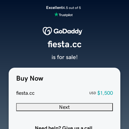
Excellent
4.5 out of 5
fiesta.cc
is for sale!
Buy Now
fiesta.cc
$1,500
USD
Next
Need help? Give us a call.