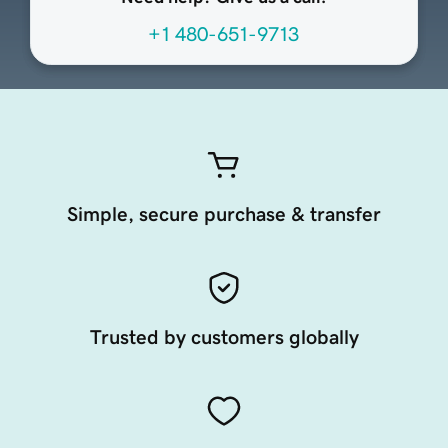
+1 480-651-9713
Simple, secure purchase & transfer
Trusted by customers globally