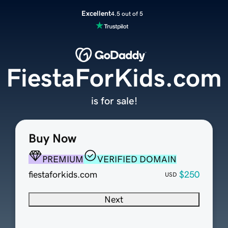
Excellent
4.5 out of 5
FiestaForKids.com
is for sale!
Buy Now
PREMIUM
VERIFIED DOMAIN
fiestaforkids.com
$250
USD
Next