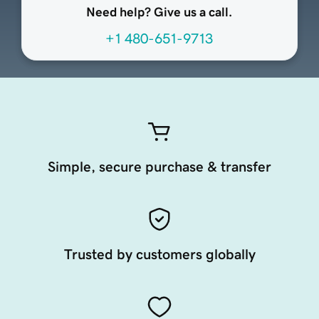
Need help? Give us a call.
+1 480-651-9713
Simple, secure purchase & transfer
Trusted by customers globally