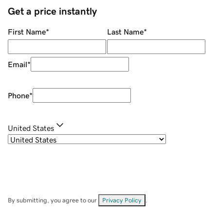
Get a price instantly
First Name
*
Last Name
*
Email
*
Phone
*
United States
By submitting, you agree to our
Privacy Policy
.