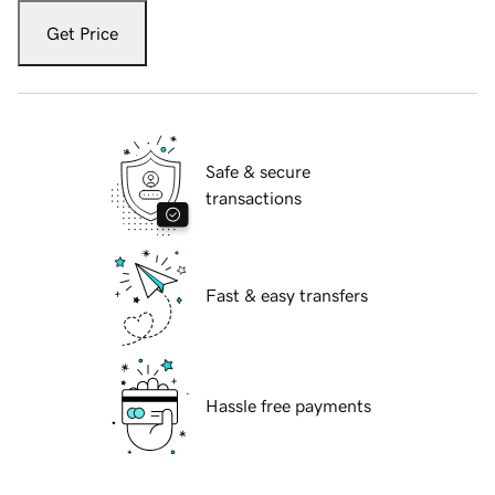
Get Price
Safe & secure
transactions
Fast & easy transfers
Hassle free payments