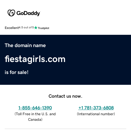
Excellent
4.5 out of 5
The domain name
fiestagirls.com
is for sale!
Contact us now.
1-855-646-1390
+1 781-373-6808
(
Toll Free in the U.S. and
(
International number
)
Canada
)