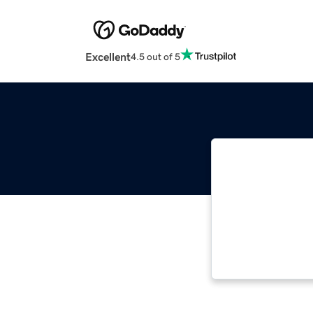
Excellent
4.5 out of 5