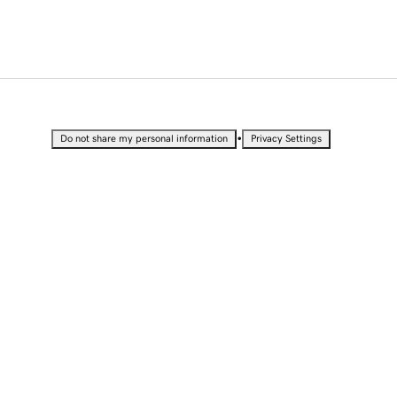
•
Do not share my personal information
Privacy Settings