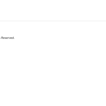
s Reserved.