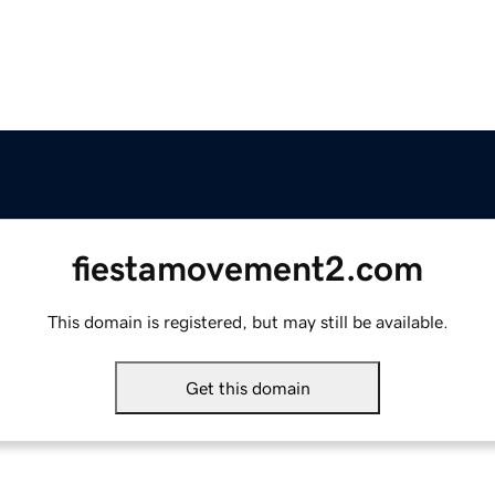
fiestamovement2.com
This domain is registered, but may still be available.
Get this domain