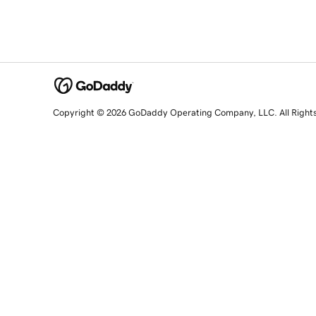
Copyright © 2026 GoDaddy Operating Company, LLC. All Right