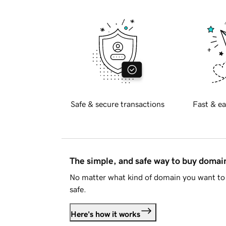
Safe & secure transactions
Fast & ea
The simple, and safe way to buy doma
No matter what kind of domain you want to 
safe.
Here's how it works