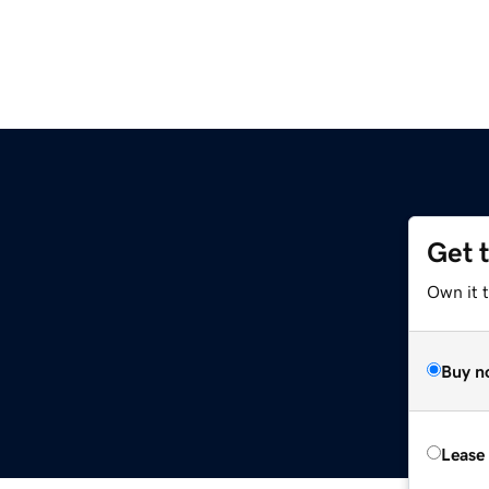
Get 
Own it t
Buy n
Lease