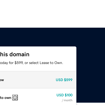
this domain
oday for $599, or select Lease to Own.
ow
USD
$599
USD
$100
 to own
/ month