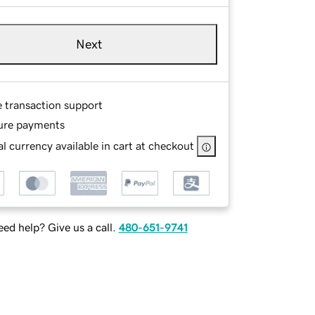
Next
e transaction support
ure payments
l currency available in cart at checkout
ed help? Give us a call.
480-651-9741