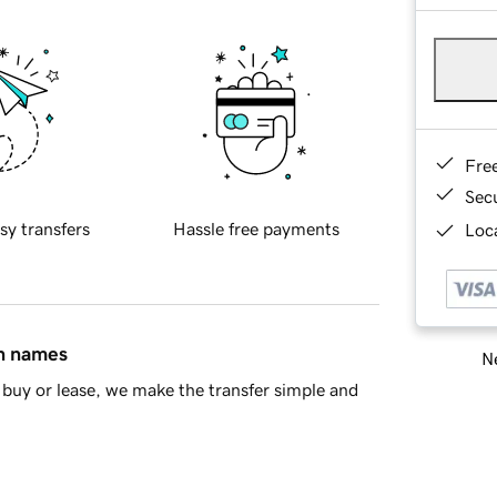
Fre
Sec
sy transfers
Hassle free payments
Loca
in names
Ne
buy or lease, we make the transfer simple and