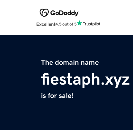
Excellent
4.5 out of 5
The domain name
fiestaph.xyz
is for sale!