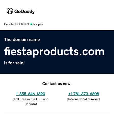
Excellent
4.5 out of 5
The domain name
fiestaproducts.com
is for sale!
Contact us now.
1-855-646-1390
+1 781-373-6808
(
Toll Free in the U.S. and
(
International number
)
Canada
)