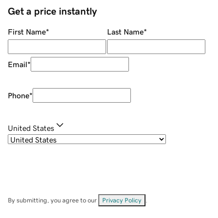
Get a price instantly
First Name
*
Last Name
*
Email
*
Phone
*
United States
By submitting, you agree to our
Privacy Policy
.