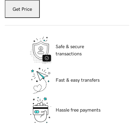
Get Price
Safe & secure
transactions
Fast & easy transfers
Hassle free payments