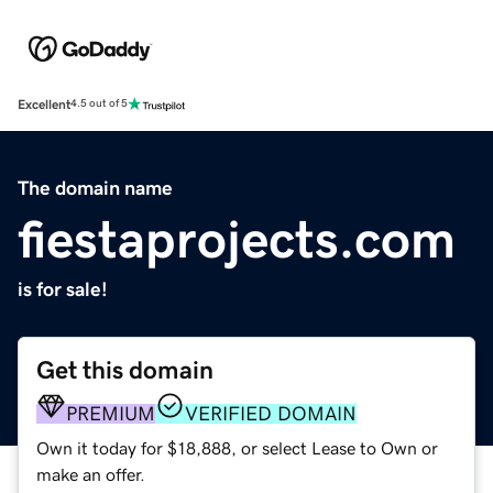
Excellent
4.5 out of 5
The domain name
fiestaprojects.com
is for sale!
Get this domain
PREMIUM
VERIFIED DOMAIN
Own it today for $18,888, or select Lease to Own or
make an offer.