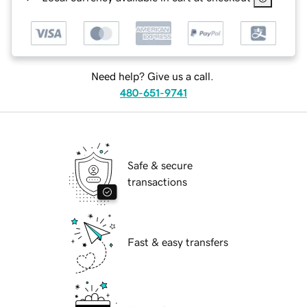
Need help? Give us a call.
480-651-9741
Safe & secure
transactions
Fast & easy transfers