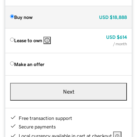
Buy now
USD
$18,888
USD
$614
Lease to own
/ month
Make an offer
Next
Free transaction support
Secure payments
Local currency available in cart at checkout