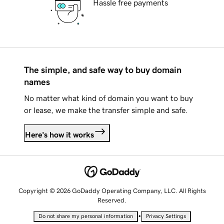
Hassle free payments
The simple, and safe way to buy domain
names
No matter what kind of domain you want to buy
or lease, we make the transfer simple and safe.
Here's how it works
Copyright © 2026 GoDaddy Operating Company, LLC. All Rights
Reserved.
•
Do not share my personal information
Privacy Settings