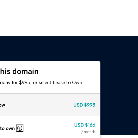
this domain
today for $995, or select Lease to Own.
ow
USD
$995
USD
$166
 to own
/ month