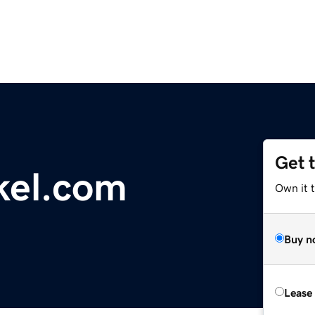
Get 
kel.com
Own it 
Buy n
Lease