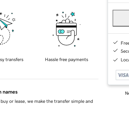
Fre
Sec
sy transfers
Hassle free payments
Loca
in names
Ne
buy or lease, we make the transfer simple and