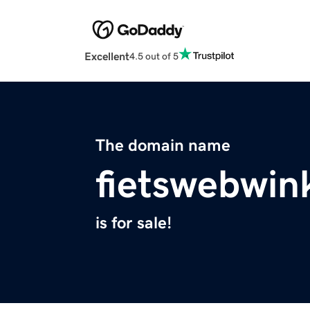
Excellent
4.5 out of 5
The domain name
fietswebwin
is for sale!