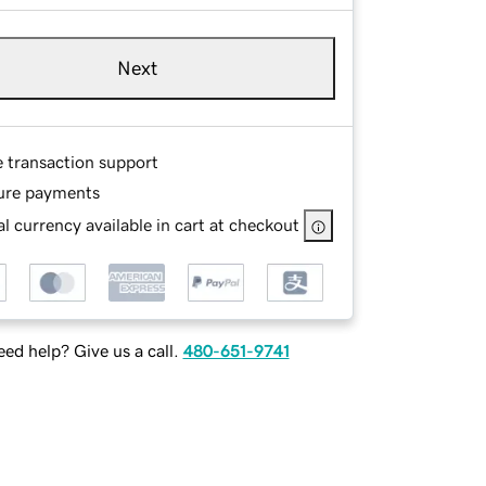
Next
e transaction support
ure payments
l currency available in cart at checkout
ed help? Give us a call.
480-651-9741