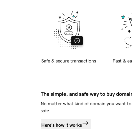
Safe & secure transactions
Fast & ea
The simple, and safe way to buy doma
No matter what kind of domain you want to 
safe.
Here's how it works