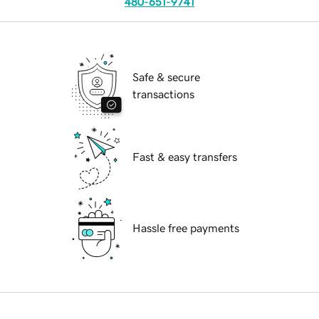
480-651-9741
Safe & secure
transactions
Fast & easy transfers
Hassle free payments