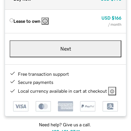
USD
$166
Lease to own
/ month
Next
Free transaction support
Secure payments
Local currency available in cart at checkout
Need help? Give us a call.