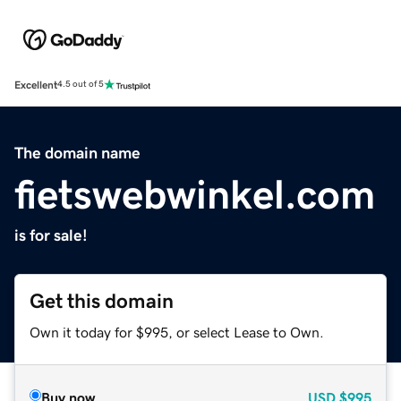
Excellent
4.5 out of 5
The domain name
fietswebwinkel.com
is for sale!
Get this domain
Own it today for $995, or select Lease to Own.
Buy now
USD
$995