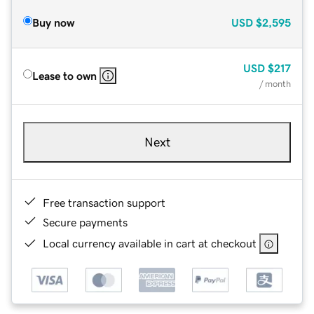
Buy now
USD
$2,595
USD
$217
Lease to own
/ month
Next
Free transaction support
Secure payments
Local currency available in cart at checkout