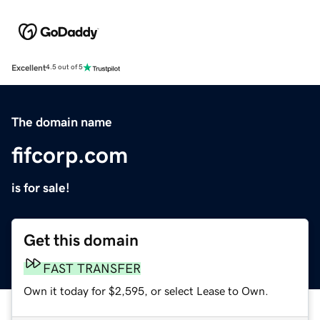
Excellent
4.5 out of 5
The domain name
fifcorp.com
is for sale!
Get this domain
FAST TRANSFER
Own it today for $2,595, or select Lease to Own.