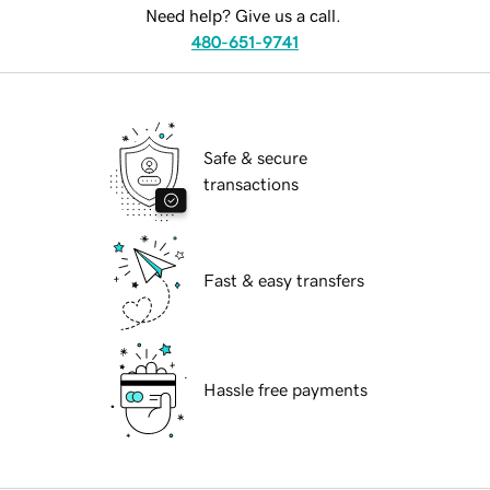
Need help? Give us a call.
480-651-9741
Safe & secure
transactions
Fast & easy transfers
Hassle free payments