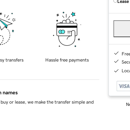
Lease
Fre
sy transfers
Hassle free payments
Sec
Loca
in names
buy or lease, we make the transfer simple and
Ne