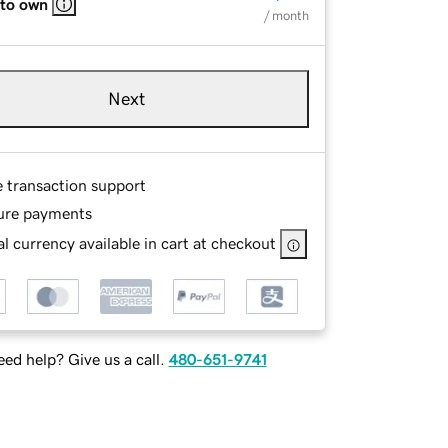
 to own
/ month
Next
e transaction support
ure payments
l currency available in cart at checkout
ed help? Give us a call.
480-651-9741