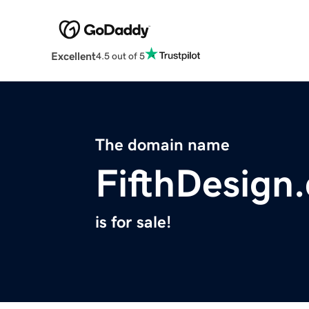
Excellent
4.5 out of 5
The domain name
FifthDesign
is for sale!