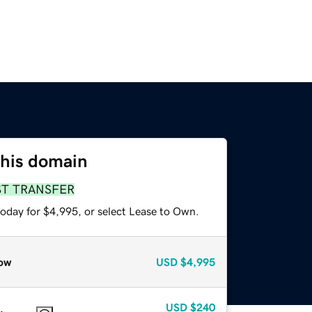
this domain
ST TRANSFER
today for $4,995, or select Lease to Own.
ow
USD
$4,995
USD
$240