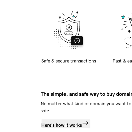
Safe & secure transactions
Fast & ea
The simple, and safe way to buy doma
No matter what kind of domain you want to 
safe.
Here's how it works