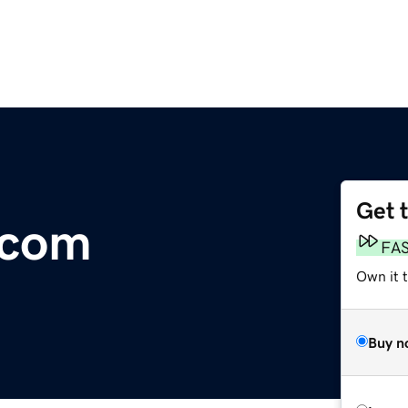
Get 
.com
FA
Own it 
Buy n