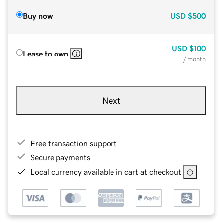
Buy now
USD
$500
USD
$100
Lease to own
/ month
Next
Free transaction support
Secure payments
Local currency available in cart at checkout