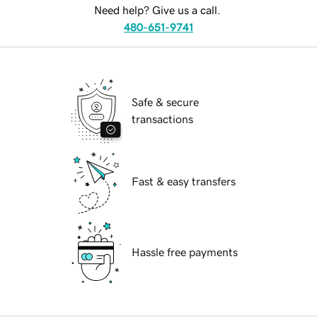
Need help? Give us a call.
480-651-9741
Safe & secure
transactions
Fast & easy transfers
Hassle free payments