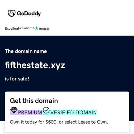
Excellent
4.5 out of 5
The domain name
fifthestate.xyz
is for sale!
Get this domain
PREMIUM
VERIFIED DOMAIN
Own it today for $500, or select Lease to Own.