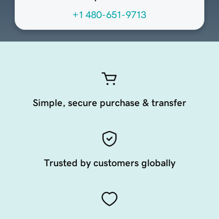
+1 480-651-9713
Simple, secure purchase & transfer
Trusted by customers globally