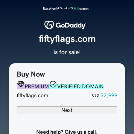
Excellent
4.5 out of 5
fiftyflags.com
is for sale!
Buy Now
PREMIUM
VERIFIED DOMAIN
fiftyflags.com
$2,999
USD
Next
Need help? Give us a call.