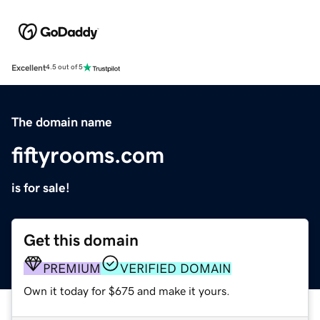
Excellent
4.5 out of 5
The domain name
fiftyrooms.com
is for sale!
Get this domain
PREMIUM
VERIFIED DOMAIN
Own it today for $675 and make it yours.