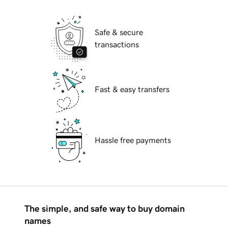
Safe & secure
transactions
Fast & easy transfers
Hassle free payments
The simple, and safe way to buy domain
names