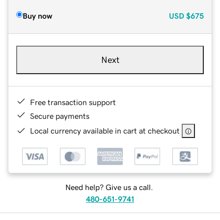
Buy now
USD
$675
Next
Free transaction support
Secure payments
Local currency available in cart at checkout
Need help? Give us a call.
480-651-9741