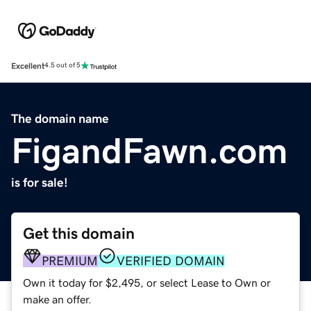
Excellent
4.5 out of 5
The domain name
FigandFawn.com
is for sale!
Get this domain
PREMIUM
VERIFIED DOMAIN
Own it today for $2,495, or select Lease to Own or
make an offer.