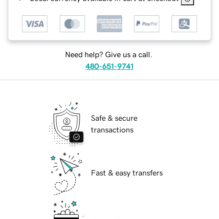
Need help? Give us a call.
480-651-9741
Safe & secure
transactions
Fast & easy transfers