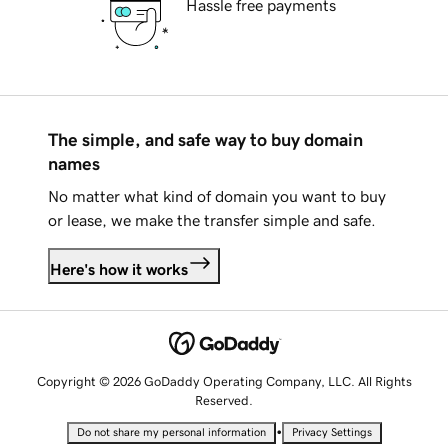
Hassle free payments
The simple, and safe way to buy domain
names
No matter what kind of domain you want to buy
or lease, we make the transfer simple and safe.
Here's how it works
Copyright © 2026 GoDaddy Operating Company, LLC. All Rights
Reserved.
•
Do not share my personal information
Privacy Settings