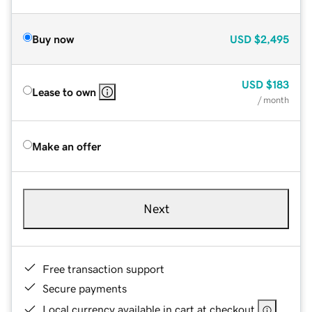
Buy now
USD
$2,495
USD
$183
Lease to own
/ month
Make an offer
Next
Free transaction support
Secure payments
Local currency available in cart at checkout