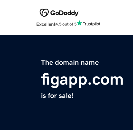
Excellent
4.5 out of 5
The domain name
figapp.com
is for sale!