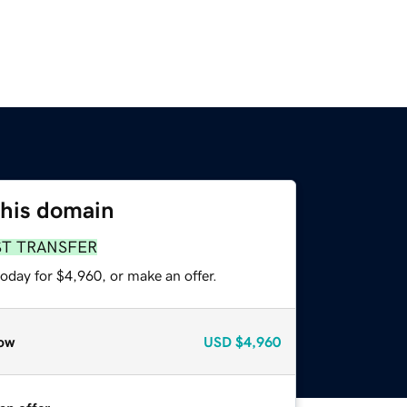
this domain
ST TRANSFER
oday for $4,960, or make an offer.
ow
USD
$4,960