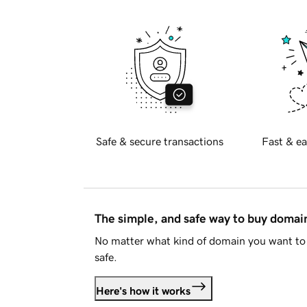
Safe & secure transactions
Fast & ea
The simple, and safe way to buy doma
No matter what kind of domain you want to 
safe.
Here's how it works