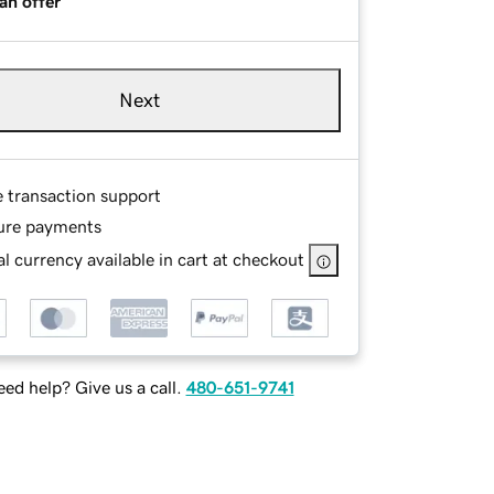
an offer
Next
e transaction support
ure payments
l currency available in cart at checkout
ed help? Give us a call.
480-651-9741