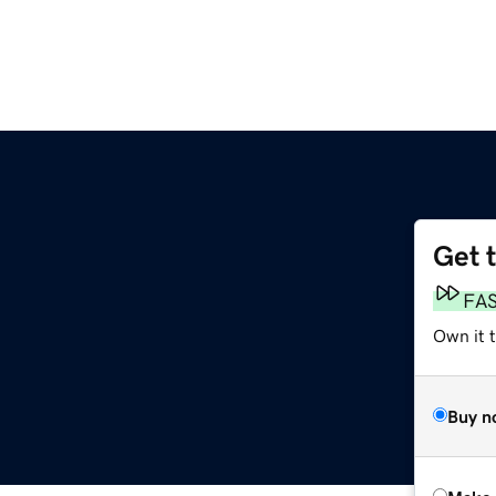
Get 
FA
Own it t
Buy n