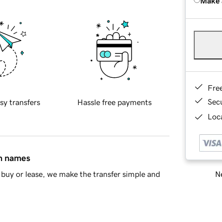
Make 
Fre
Sec
sy transfers
Hassle free payments
Loca
in names
Ne
buy or lease, we make the transfer simple and