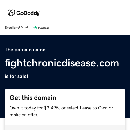
Excellent
4.5 out of 5
The domain name
fightchronicdisease.com
is for sale!
Get this domain
Own it today for $3,495, or select Lease to Own or
make an offer.