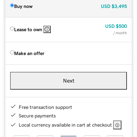
Buy now
USD
$3,495
USD
$500
Lease to own
/ month
Make an offer
Next
Free transaction support
Secure payments
Local currency available in cart at checkout