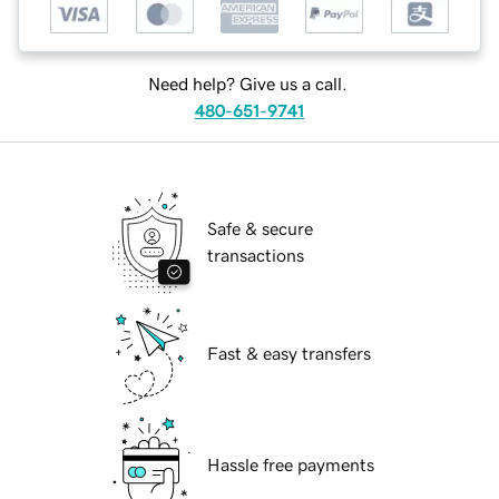
Need help? Give us a call.
480-651-9741
Safe & secure
transactions
Fast & easy transfers
Hassle free payments