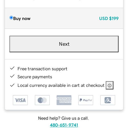
Buy now
USD
$199
Next
Free transaction support
Secure payments
Local currency available in cart at checkout
Need help? Give us a call.
480-651-9741