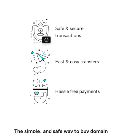
Safe & secure
transactions
Fast & easy transfers
Hassle free payments
The simple, and safe way to buy domain