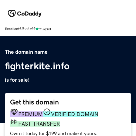
Excellent
4.5 out of 5
The domain name
fighterkite.info
is for sale!
Get this domain
PREMIUM
VERIFIED DOMAIN
FAST TRANSFER
Own it today for $199 and make it yours.