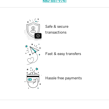
480-651-9741
Safe & secure
transactions
Fast & easy transfers
Hassle free payments