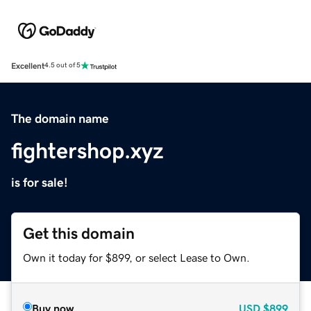
Excellent
4.5 out of 5
The domain name
fightershop.xyz
is for sale!
Get this domain
Own it today for $899, or select Lease to Own.
Buy now
USD
$899