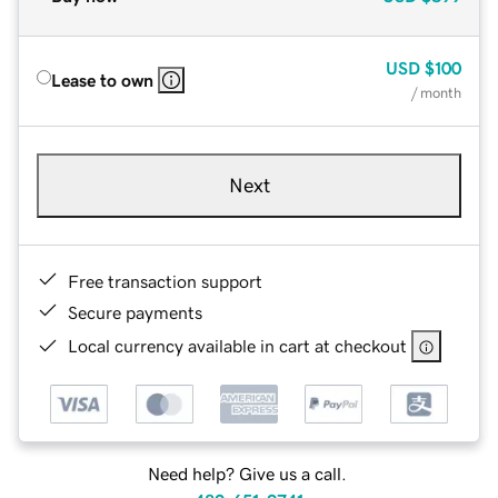
USD
$100
Lease to own
/ month
Next
Free transaction support
Secure payments
Local currency available in cart at checkout
Need help? Give us a call.