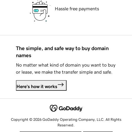
Hassle free payments
The simple, and safe way to buy domain
names
No matter what kind of domain you want to buy
or lease, we make the transfer simple and safe.
Here's how it works
Copyright © 2026 GoDaddy Operating Company, LLC. All Rights
Reserved.