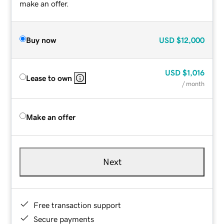
make an offer.
Buy now
USD
$12,000
USD
$1,016
Lease to own
/ month
Make an offer
Next
Free transaction support
Secure payments