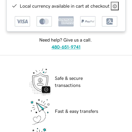
Local currency available in cart at checkout
Need help? Give us a call.
480-651-9741
Safe & secure
transactions
Fast & easy transfers