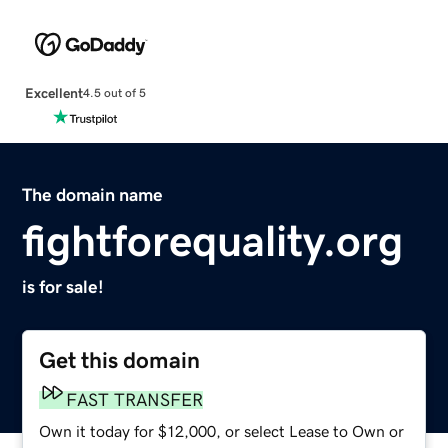
Excellent
4.5 out of 5
The domain name
fightforequality.org
is for sale!
Get this domain
FAST TRANSFER
Own it today for $12,000, or select Lease to Own or