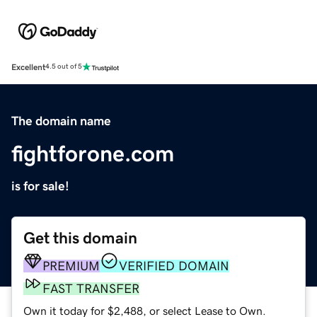
Excellent
4.5 out of 5
The domain name
fightforone.com
is for sale!
Get this domain
PREMIUM
VERIFIED DOMAIN
FAST TRANSFER
Own it today for $2,488, or select Lease to Own.