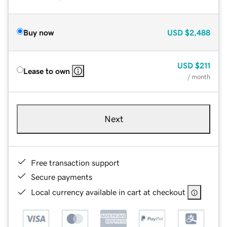
Buy now
USD
$2,488
USD
$211
Lease to own
/ month
Next
Free transaction support
Secure payments
Local currency available in cart at checkout