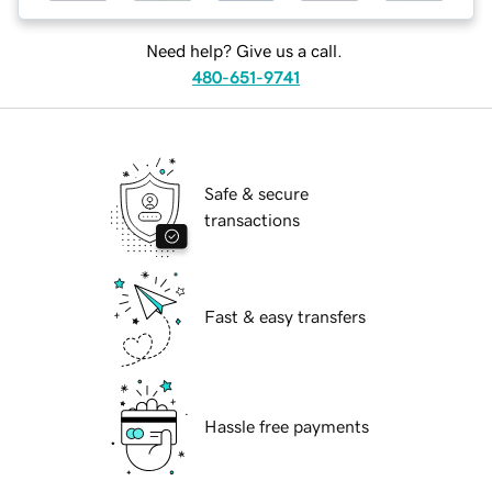
Need help? Give us a call.
480-651-9741
Safe & secure
transactions
Fast & easy transfers
Hassle free payments