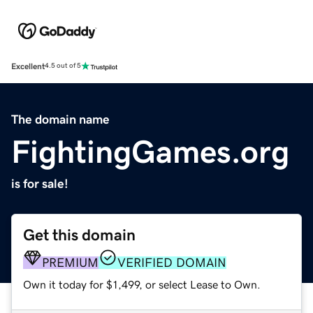
Excellent
4.5 out of 5
The domain name
FightingGames.org
is for sale!
Get this domain
PREMIUM
VERIFIED DOMAIN
Own it today for $1,499, or select Lease to Own.