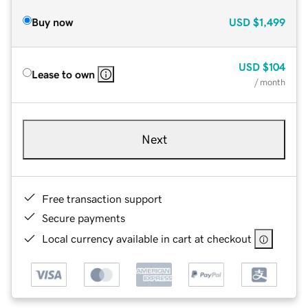
Buy now
USD
$1,499
USD
$104
Lease to own
/ month
Next
Free transaction support
Secure payments
Local currency available in cart at checkout