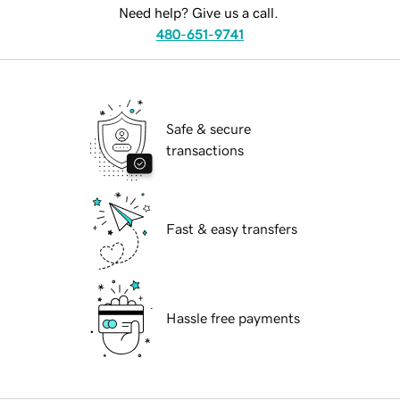
Need help? Give us a call.
480-651-9741
Safe & secure
transactions
Fast & easy transfers
Hassle free payments