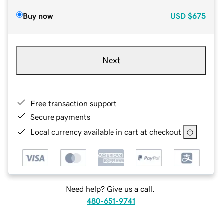
Buy now
USD
$675
Next
Free transaction support
Secure payments
Local currency available in cart at checkout
Need help? Give us a call.
480-651-9741