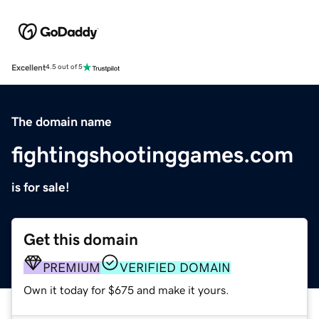
Excellent
4.5 out of 5
The domain name
fightingshootinggames.com
is for sale!
Get this domain
PREMIUM
VERIFIED DOMAIN
Own it today for $675 and make it yours.