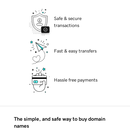
Safe & secure
transactions
Fast & easy transfers
Hassle free payments
The simple, and safe way to buy domain
names