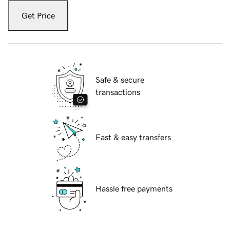
Get Price
Safe & secure
transactions
Fast & easy transfers
Hassle free payments