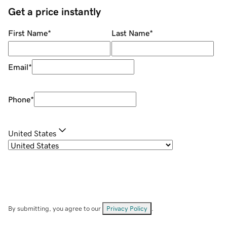
Get a price instantly
First Name
*
Last Name
*
Email
*
Phone
*
United States
By submitting, you agree to our
Privacy Policy
.