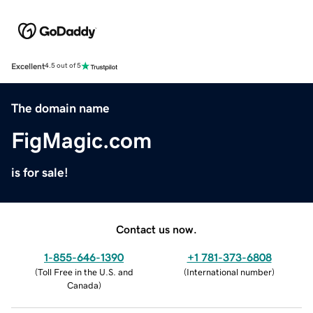
Excellent
4.5 out of 5
The domain name
FigMagic.com
is for sale!
Contact us now.
1-855-646-1390
+1 781-373-6808
(
Toll Free in the U.S. and
(
International number
)
Canada
)