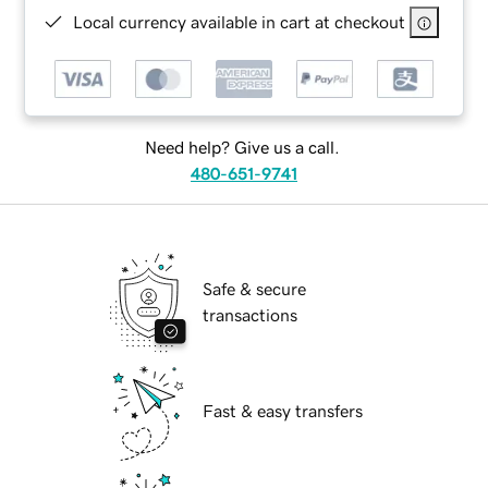
Local currency available in cart at checkout
Need help? Give us a call.
480-651-9741
Safe & secure
transactions
Fast & easy transfers