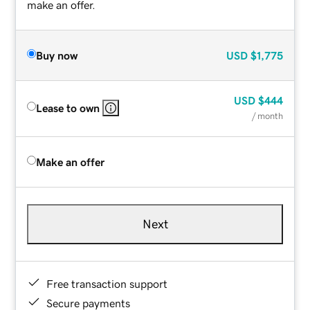
make an offer.
Buy now
USD
$1,775
USD
$444
Lease to own
/ month
Make an offer
Next
Free transaction support
Secure payments