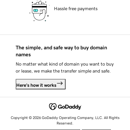
Hassle free payments
The simple, and safe way to buy domain
names
No matter what kind of domain you want to buy
or lease, we make the transfer simple and safe.
Here's how it works
Copyright © 2026 GoDaddy Operating Company, LLC. All Rights
Reserved.