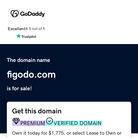
Excellent
4.5 out of 5
The domain name
figodo.com
is for sale!
Get this domain
PREMIUM
VERIFIED DOMAIN
Own it today for $1,775, or select Lease to Own or