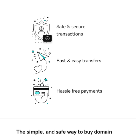
Safe & secure
transactions
Fast & easy transfers
Hassle free payments
The simple, and safe way to buy domain