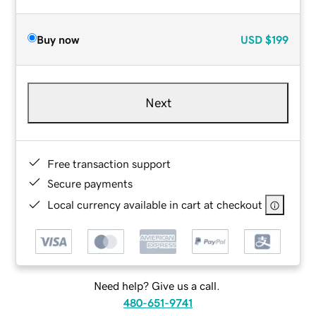
Buy now
USD
$199
Next
Free transaction support
Secure payments
Local currency available in cart at checkout
Need help? Give us a call.
480-651-9741