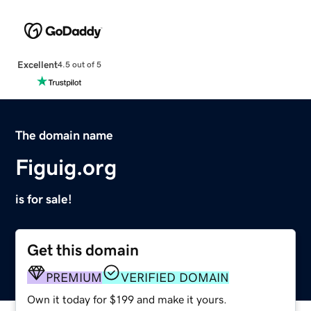
Excellent
4.5 out of 5
The domain name
Figuig.org
is for sale!
Get this domain
PREMIUM
VERIFIED DOMAIN
Own it today for $199 and make it yours.