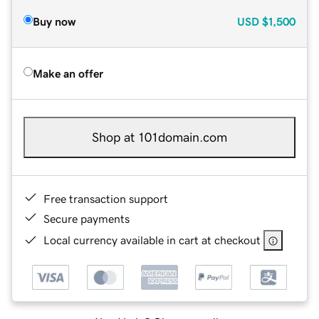
Buy now
USD
$1,500
Make an offer
Shop at 101domain.com
Free transaction support
Secure payments
Local currency available in cart at checkout