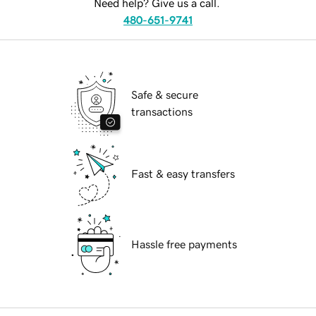
Need help? Give us a call.
480-651-9741
Safe & secure
transactions
Fast & easy transfers
Hassle free payments