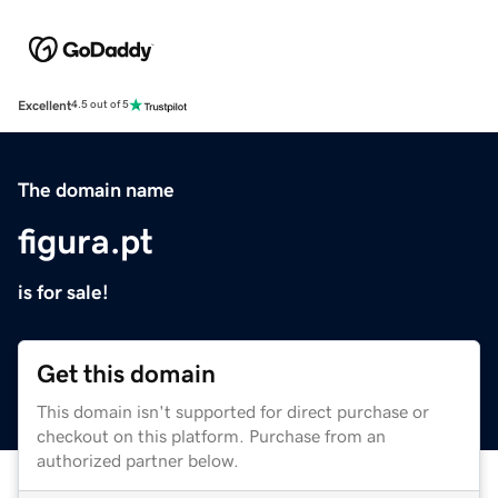
Excellent
4.5 out of 5
The domain name
figura.pt
is for sale!
Get this domain
This domain isn't supported for direct purchase or
checkout on this platform. Purchase from an
authorized partner below.