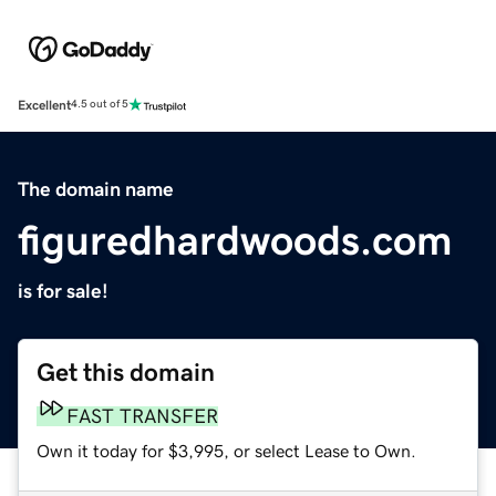
Excellent
4.5 out of 5
The domain name
figuredhardwoods.com
is for sale!
Get this domain
FAST TRANSFER
Own it today for $3,995, or select Lease to Own.