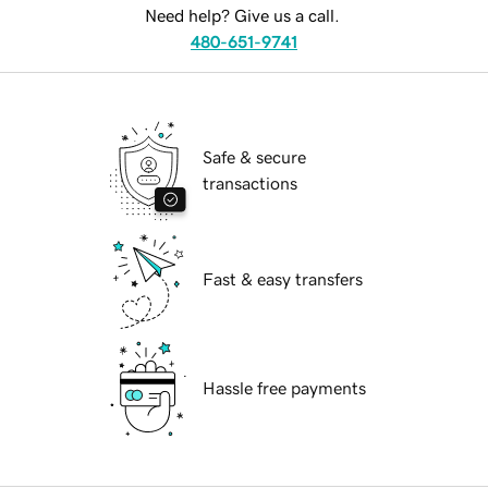
Need help? Give us a call.
480-651-9741
Safe & secure
transactions
Fast & easy transfers
Hassle free payments