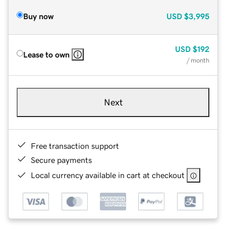
Buy now
USD
$3,995
USD
$192
Lease to own
/ month
Next
Free transaction support
Secure payments
Local currency available in cart at checkout