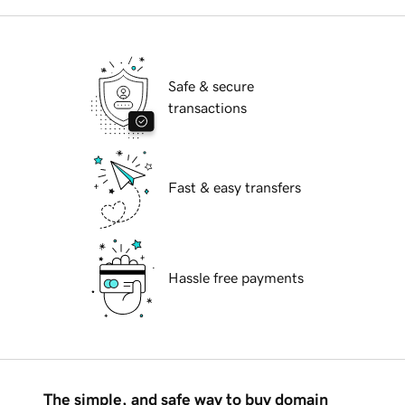
Safe & secure
transactions
Fast & easy transfers
Hassle free payments
The simple, and safe way to buy domain