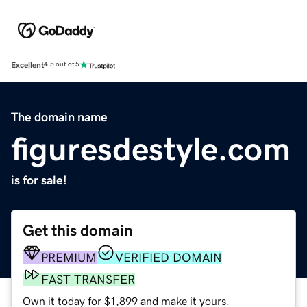
Excellent
4.5 out of 5
The domain name
figuresdestyle.com
is for sale!
Get this domain
PREMIUM
VERIFIED DOMAIN
FAST TRANSFER
Own it today for $1,899 and make it yours.