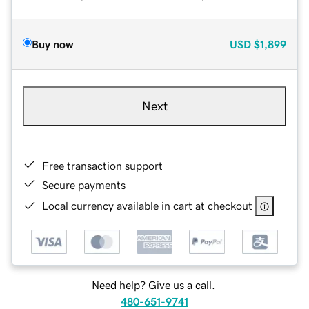
Buy now
USD
$1,899
Next
Free transaction support
Secure payments
Local currency available in cart at checkout
Need help? Give us a call.
480-651-9741