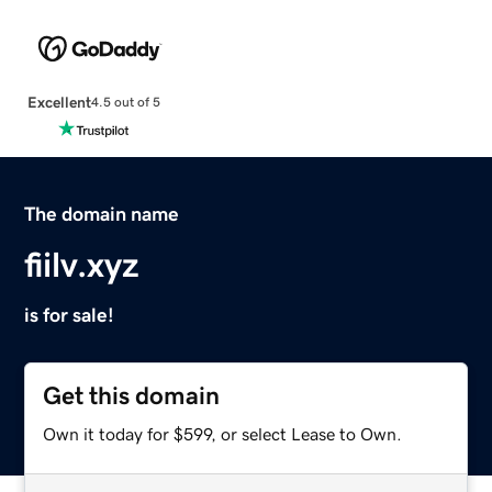
Excellent
4.5 out of 5
The domain name
fiilv.xyz
is for sale!
Get this domain
Own it today for $599, or select Lease to Own.