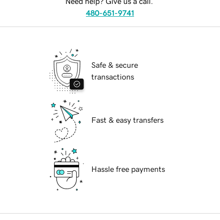
Need help? Give us a call.
480-651-9741
Safe & secure
transactions
Fast & easy transfers
Hassle free payments