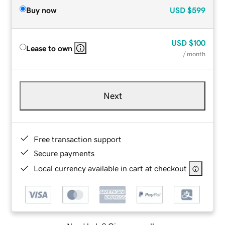
Buy now
USD
$599
USD
$100
Lease to own
/ month
Next
Free transaction support
Secure payments
Local currency available in cart at checkout